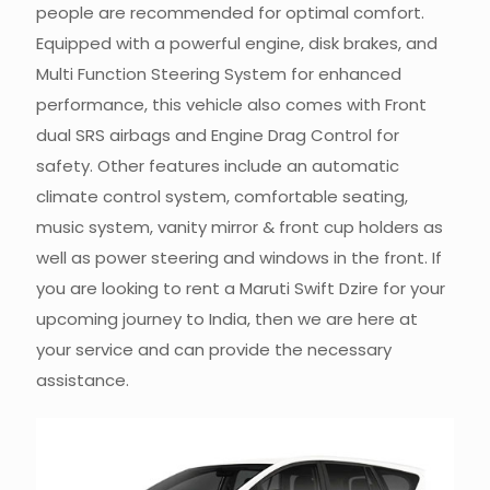
people are recommended for optimal comfort.
Equipped with a powerful engine, disk brakes, and
Multi Function Steering System for enhanced
performance, this vehicle also comes with Front
dual SRS airbags and Engine Drag Control for
safety. Other features include an automatic
climate control system, comfortable seating,
music system, vanity mirror & front cup holders as
well as power steering and windows in the front. If
you are looking to rent a Maruti Swift Dzire for your
upcoming journey to India, then we are here at
your service and can provide the necessary
assistance.