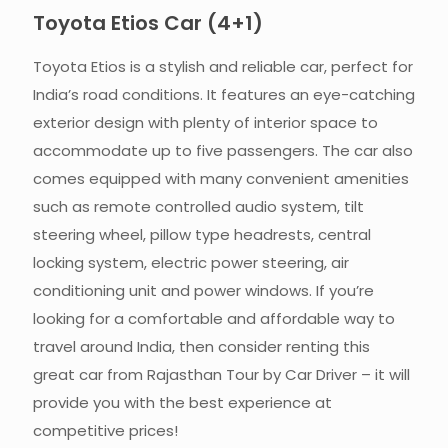
Toyota Etios Car (4+1)​
Toyota Etios is a stylish and reliable car, perfect for
India’s road conditions. It features an eye-catching
exterior design with plenty of interior space to
accommodate up to five passengers. The car also
comes equipped with many convenient amenities
such as remote controlled audio system, tilt
steering wheel, pillow type headrests, central
locking system, electric power steering, air
conditioning unit and power windows. If you’re
looking for a comfortable and affordable way to
travel around India, then consider renting this
great car from Rajasthan Tour by Car Driver – it will
provide you with the best experience at
competitive prices!