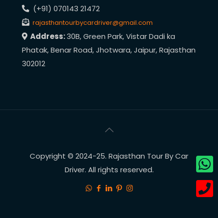
(+91) 070143 21472
rajasthantourbycardriver@gmail.com
Address:
30B, Green Park, Vistar Dadi ka
Phatak, Benar Road, Jhotwara, Jaipur, Rajasthan
302012
Copyright © 2024-25. Rajasthan Tour By Car
Driver. All rights reserved.