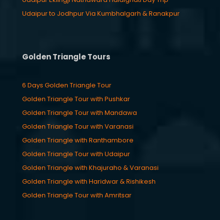
Udaipur to Jodhpur Via Kumbhalgarh & Ranakpur
Golden Triangle Tours
6 Days Golden Triangle Tour
Golden Triangle Tour with Pushkar
Golden Triangle Tour with Mandawa
Golden Triangle Tour with Varanasi
Golden Triangle with Ranthambore
Golden Triangle Tour with Udaipur
Golden Triangle with Khajuraho & Varanasi
Golden Triangle with Haridwar & Rishikesh
Golden Triangle Tour with Amritsar