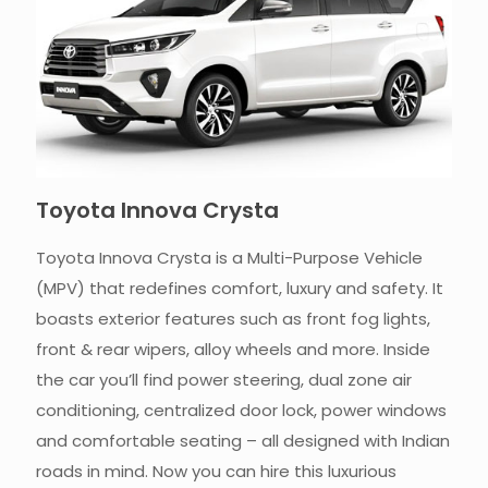
Toyota Innova Crysta
Toyota Innova Crysta is a Multi-Purpose Vehicle
(MPV) that redefines comfort, luxury and safety. It
boasts exterior features such as front fog lights,
front & rear wipers, alloy wheels and more. Inside
the car you’ll find power steering, dual zone air
conditioning, centralized door lock, power windows
and comfortable seating – all designed with Indian
roads in mind. Now you can hire this luxurious