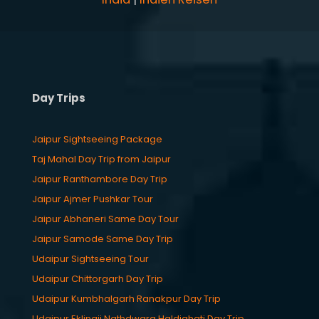
Day Trips
Jaipur Sightseeing Package
Taj Mahal Day Trip from Jaipur
Jaipur Ranthambore Day Trip
Jaipur Ajmer Pushkar Tour
Jaipur Abhaneri Same Day Tour
Jaipur Samode Same Day Trip
Udaipur Sightseeing Tour
Udaipur Chittorgarh Day Trip
Udaipur Kumbhalgarh Ranakpur Day Trip
Udaipur Eklingji Nathdwara Haldighati Day Trip