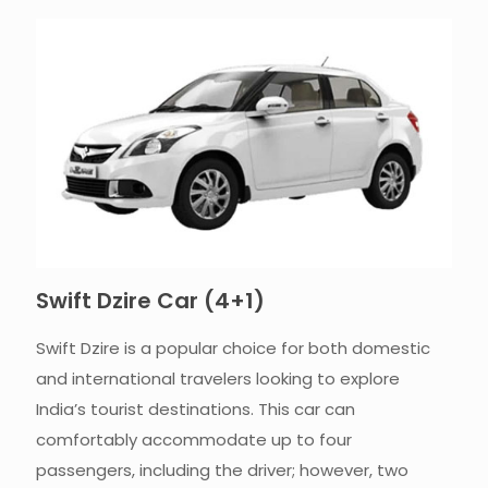
Swift Dzire Car (4+1)​
Swift Dzire is a popular choice for both domestic
and international travelers looking to explore
India’s tourist destinations. This car can
comfortably accommodate up to four
passengers, including the driver; however, two