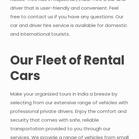
driver that is user-friendly and convenient. Feel
free to contact us if you have any questions. Our
car and driver hire service is available for domestic
and international tourists.
Our Fleet of Rental
Cars​
Make your organized tours in India a breeze by
selecting from our extensive range of vehicles with
professional private drivers. Enjoy the comfort and
security that comes with safe, reliable
transportation provided to you through our
services. We provide a range of vehicles from small