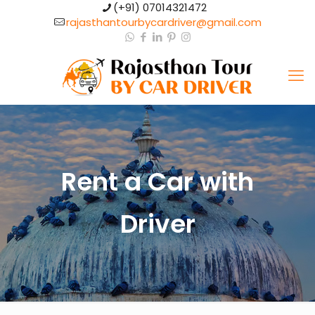
(+91) 07014321472​
rajasthantourbycardriver@gmail.com​
Rent a Car with
Driver