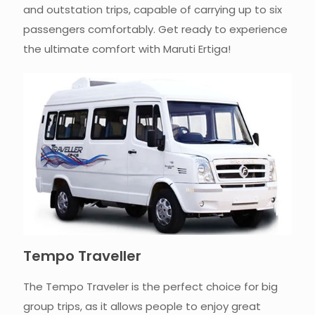
and outstation trips, capable of carrying up to six
passengers comfortably. Get ready to experience
the ultimate comfort with Maruti Ertiga!
Tempo Traveller
The Tempo Traveler is the perfect choice for big
group trips, as it allows people to enjoy great