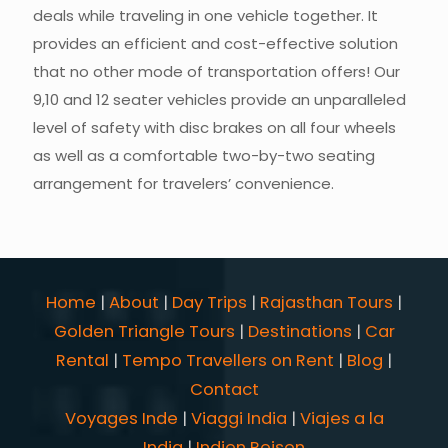
deals while traveling in one vehicle together. It
provides an efficient and cost-effective solution
that no other mode of transportation offers! Our
9,10 and 12 seater vehicles provide an unparalleled
level of safety with disc brakes on all four wheels
as well as a comfortable two-by-two seating
arrangement for travelers’ convenience.
Home
|
About
|
Day Trips
|
Rajasthan Tours
|
Golden Triangle Tours
|
Destinations
|
Car
Rental
|
Tempo Travellers on Rent
|
Blog
|
Contact
Voyages Inde
|
Viaggi India
|
Viajes a la
India
|
Indien Reisen