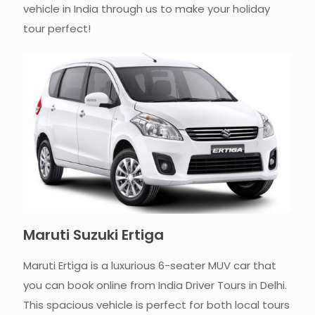
vehicle in India through us to make your holiday
tour perfect!
Maruti Suzuki Ertiga
Maruti Ertiga is a luxurious 6-seater MUV car that
you can book online from India Driver Tours in Delhi.
This spacious vehicle is perfect for both local tours