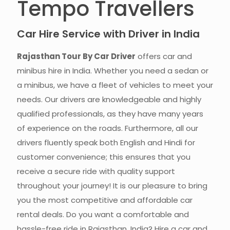
Tempo Travellers
Car Hire Service with Driver in India
Rajasthan Tour By Car Driver
offers car and
minibus hire in India. Whether you need a sedan or
a minibus, we have a fleet of vehicles to meet your
needs. Our drivers are knowledgeable and highly
qualified professionals, as they have many years
of experience on the roads. Furthermore, all our
drivers fluently speak both English and Hindi for
customer convenience; this ensures that you
receive a secure ride with quality support
throughout your journey! It is our pleasure to bring
you the most competitive and affordable car
rental deals. Do you want a comfortable and
hassle-free ride in Rajasthan, India? Hire a car and