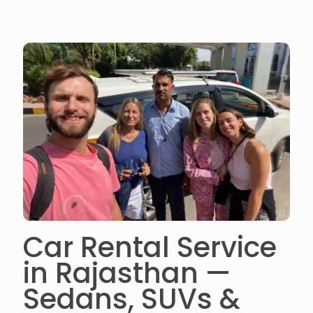
Car Rental Service
in Rajasthan —
Sedans, SUVs &