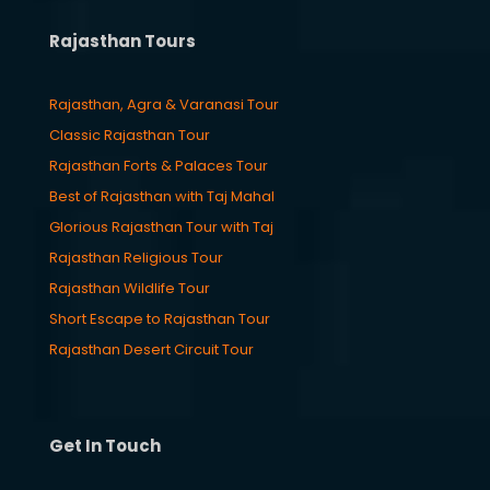
Rajasthan Tours
Rajasthan, Agra & Varanasi Tour
Classic Rajasthan Tour
Rajasthan Forts & Palaces Tour
Best of Rajasthan with Taj Mahal
Glorious Rajasthan Tour with Taj
Rajasthan Religious Tour
Rajasthan Wildlife Tour
Short Escape to Rajasthan Tour
Rajasthan Desert Circuit Tour
Get In Touch