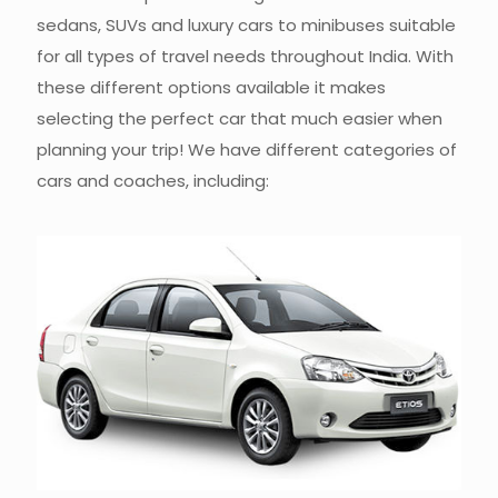
sedans, SUVs and luxury cars to minibuses suitable
for all types of travel needs throughout India. With
these different options available it makes
selecting the perfect car that much easier when
planning your trip! We have different categories of
cars and coaches, including: