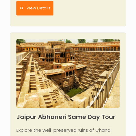
View Details
Jaipur Abhaneri Same Day Tour
Explore the well-preserved ruins of Chand