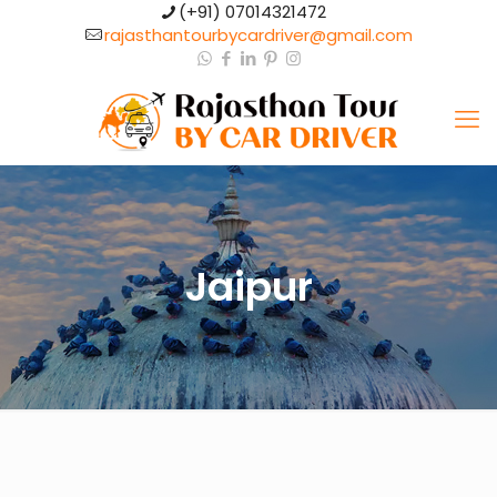
(+91) 07014321472​
rajasthantourbycardriver@gmail.com​
Jaipur