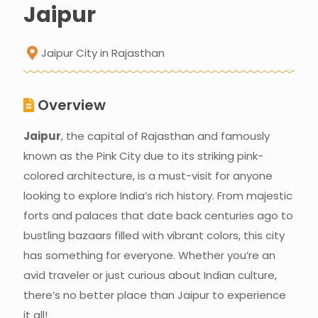
Jaipur
Jaipur City in Rajasthan
Overview
Jaipur
, the capital of Rajasthan and famously
known as the Pink City due to its striking pink-
colored architecture, is a must-visit for anyone
looking to explore India’s rich history. From majestic
forts and palaces that date back centuries ago to
bustling bazaars filled with vibrant colors, this city
has something for everyone. Whether you’re an
avid traveler or just curious about Indian culture,
there’s no better place than Jaipur to experience
it all!