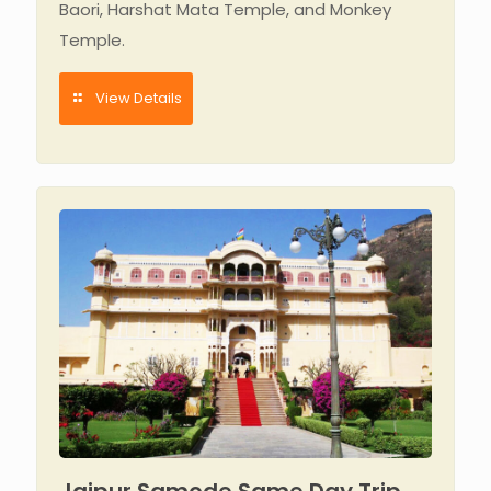
Baori, Harshat Mata Temple, and Monkey
Temple.
View Details
Jaipur Samode Same Day Trip