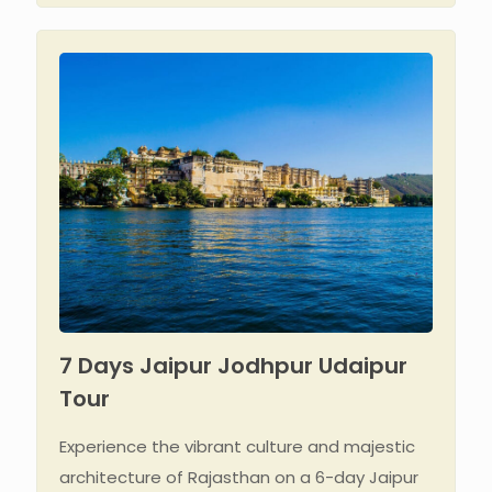
7 Days Jaipur Jodhpur Udaipur
Tour
Experience the vibrant culture and majestic
architecture of Rajasthan on a 6-day Jaipur