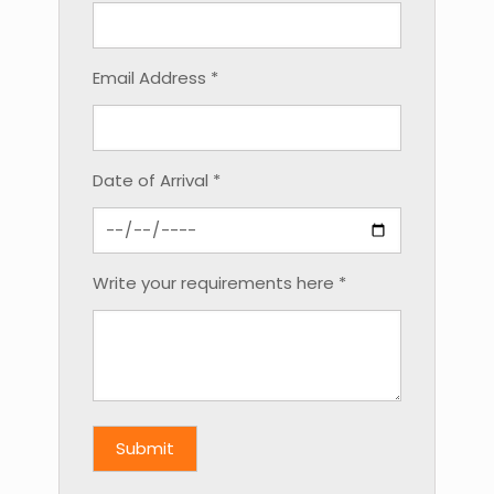
Email Address *
Date of Arrival *
Write your requirements here *