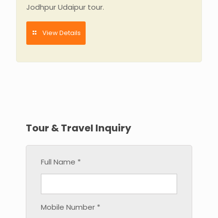
Jodhpur Udaipur tour.
View Details
Tour & Travel Inquiry
Full Name *
Mobile Number *