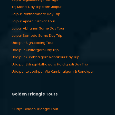
Taj Mahal Day Trip from Jaipur
Jaipur Ranthambore Day Trip
Jaipur Ajmer Pushkar Tour
Jaipur Abhaneri Same Day Tour
Jaipur Samode Same Day Trip
Udaipur Sightseeing Tour
Udaipur Chittorgarh Day Trip
Udaipur Kumbhalgarh Ranakpur Day Trip
Udaipur Eklingji Nathdwara Haldighati Day Trip
Udaipur to Jodhpur Via Kumbhalgarh & Ranakpur
Golden Triangle Tours
6 Days Golden Triangle Tour