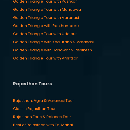
Golden Triangle Tour with Pushkar
Golden Triangle Tour with Mandawa
Golden Triangle Tour with Varanasi
Golden Triangle with Ranthambore
Golden Triangle Tour with Udaipur
Golden Triangle with Khajuraho & Varanasi
Golden Triangle with Haridwar & Rishikesh
Golden Triangle Tour with Amritsar
Rajasthan Tours
Rajasthan, Agra & Varanasi Tour
Classic Rajasthan Tour
Rajasthan Forts & Palaces Tour
Best of Rajasthan with Taj Mahal