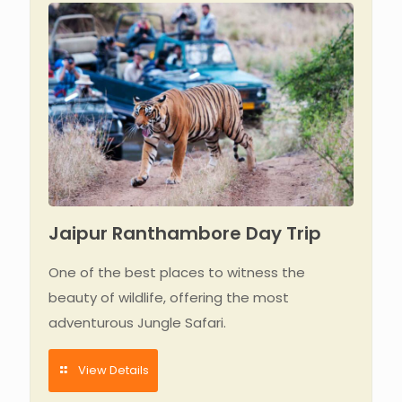
Jaipur Ranthambore Day Trip
One of the best places to witness the
beauty of wildlife, offering the most
adventurous Jungle Safari.
View Details