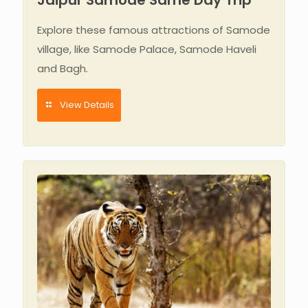
Explore these famous attractions of Samode
village, like Samode Palace, Samode Haveli
and Bagh.
View Details