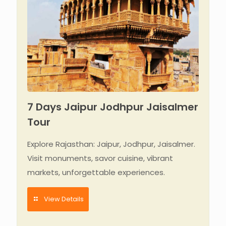
7 Days Jaipur Jodhpur Jaisalmer
Tour
Explore Rajasthan: Jaipur, Jodhpur, Jaisalmer.
Visit monuments, savor cuisine, vibrant
markets, unforgettable experiences.
View Details