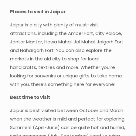
Places to visit in Jaipur
Jaipur is a city with plenty of must-visit
attractions, including the Amber Fort, City Palace,
Jantar Mantar, Hawa Mahal, Jal Mahal, Jaigarh Fort
and Nahargarh Fort. You can also explore the
markets in the old city to shop for local
handicrafts, textiles and more. Whether you’re
looking for souvenirs or unique gifts to take home
with you, there’s something here for everyone!
Best time to visit
Jaipur is best visited between October and March
when the weather is mild and perfect for exploring.
Summers (April-June) can be quite hot and humid,
while monsoons (July-September) tend to bring