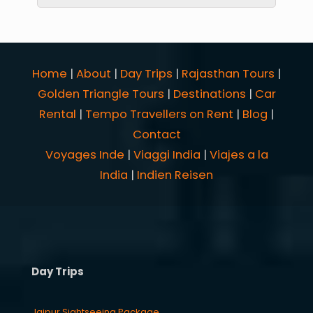
Home
|
About
|
Day Trips
|
Rajasthan Tours
|
Golden Triangle Tours
|
Destinations
|
Car
Rental
|
Tempo Travellers on Rent
|
Blog
|
Contact
Voyages Inde
|
Viaggi India
|
Viajes a la
India
|
Indien Reisen
Day Trips
Jaipur Sightseeing Package