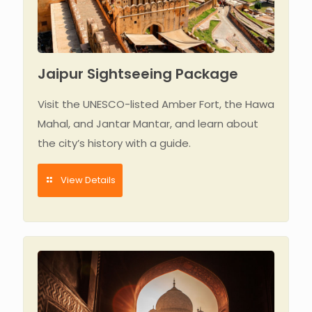
Jaipur Sightseeing Package
Visit the UNESCO-listed Amber Fort, the Hawa
Mahal, and Jantar Mantar, and learn about
the city’s history with a guide.
View Details