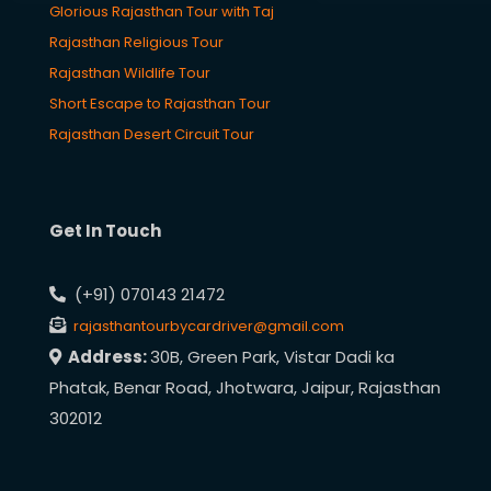
Glorious Rajasthan Tour with Taj
Rajasthan Religious Tour
Rajasthan Wildlife Tour
Short Escape to Rajasthan Tour
Rajasthan Desert Circuit Tour
Get In Touch
(+91) 070143 21472
rajasthantourbycardriver@gmail.com
Address:
30B, Green Park, Vistar Dadi ka
Phatak, Benar Road, Jhotwara, Jaipur, Rajasthan
302012