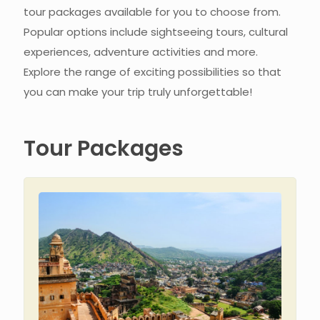
tour packages available for you to choose from.
Popular options include sightseeing tours, cultural
experiences, adventure activities and more.
Explore the range of exciting possibilities so that
you can make your trip truly unforgettable!
Tour Packages