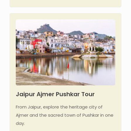
Jaipur Ajmer Pushkar Tour
From Jaipur, explore the heritage city of
Ajmer and the sacred town of Pushkar in one
day.