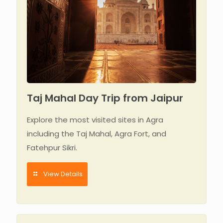
Taj Mahal Day Trip from Jaipur
Explore the most visited sites in Agra
including the Taj Mahal, Agra Fort, and
Fatehpur Sikri.
View Details