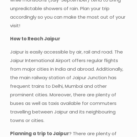
unpredictable showers of rain. Plan your trip
accordingly so you can make the most out of your
visit!
How to Reach Jaipur
Jaipur is easily accessible by air, rail and road. The
Jaipur International Airport offers regular flights
from major cities in India and abroad. Additionally,
the main railway station of Jaipur Junction has
frequent trains to Delhi, Mumbai and other
prominent cities. Moreover, there are plenty of
buses as well as taxis available for commuters
travelling between Jaipur and its neighbouring
towns or cities.
Planning a trip to Jaipur
? There are plenty of