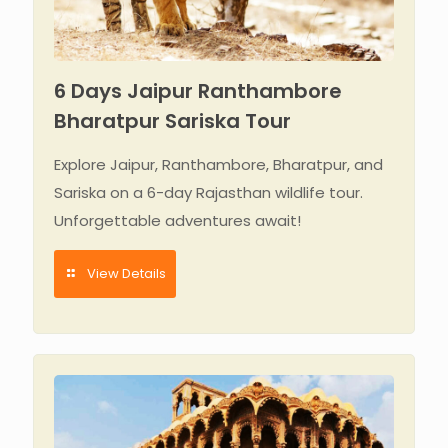
6 Days Jaipur Ranthambore
Bharatpur Sariska Tour
Explore Jaipur, Ranthambore, Bharatpur, and
Sariska on a 6-day Rajasthan wildlife tour.
Unforgettable adventures await!
View Details