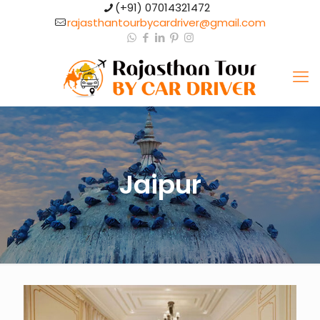
(+91) 07014321472​
rajasthantourbycardriver@gmail.com​
Jaipur