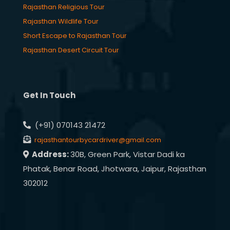
Rajasthan Religious Tour
Rajasthan Wildlife Tour
Short Escape to Rajasthan Tour
Rajasthan Desert Circuit Tour
Get In Touch
(+91) 070143 21472
rajasthantourbycardriver@gmail.com
Address:
30B, Green Park, Vistar Dadi ka
Phatak, Benar Road, Jhotwara, Jaipur, Rajasthan
302012