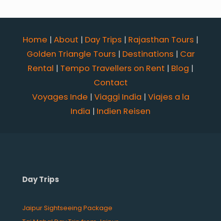
Home
|
About
|
Day Trips
|
Rajasthan Tours
|
Golden Triangle Tours
|
Destinations
|
Car
Rental
|
Tempo Travellers on Rent
|
Blog
|
Contact
Voyages Inde
|
Viaggi India
|
Viajes a la
India
|
Indien Reisen
Day Trips
Jaipur Sightseeing Package