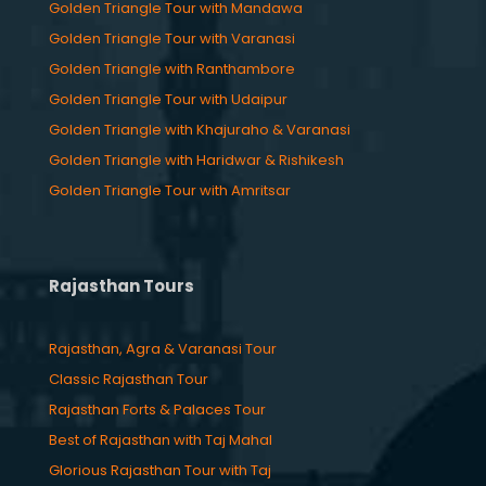
Golden Triangle Tour with Mandawa
Golden Triangle Tour with Varanasi
Golden Triangle with Ranthambore
Golden Triangle Tour with Udaipur
Golden Triangle with Khajuraho & Varanasi
Golden Triangle with Haridwar & Rishikesh
Golden Triangle Tour with Amritsar
Rajasthan Tours
Rajasthan, Agra & Varanasi Tour
Classic Rajasthan Tour
Rajasthan Forts & Palaces Tour
Best of Rajasthan with Taj Mahal
Glorious Rajasthan Tour with Taj