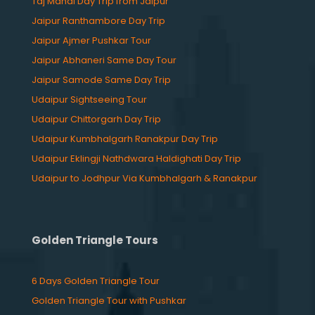
Taj Mahal Day Trip from Jaipur
Jaipur Ranthambore Day Trip
Jaipur Ajmer Pushkar Tour
Jaipur Abhaneri Same Day Tour
Jaipur Samode Same Day Trip
Udaipur Sightseeing Tour
Udaipur Chittorgarh Day Trip
Udaipur Kumbhalgarh Ranakpur Day Trip
Udaipur Eklingji Nathdwara Haldighati Day Trip
Udaipur to Jodhpur Via Kumbhalgarh & Ranakpur
Golden Triangle Tours
6 Days Golden Triangle Tour
Golden Triangle Tour with Pushkar