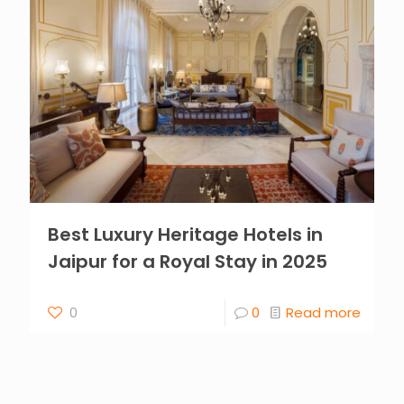
Best Luxury Heritage Hotels in
Jaipur for a Royal Stay in 2025
0
0
Read more