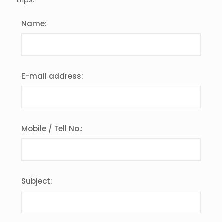
Name:
E-mail address:
Mobile / Tell No.:
Subject: