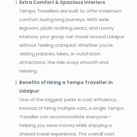
Extra Comfort & Spacious Interiors
Tempo Travellers are built to offer maximum
comfort during long journeys. With wide
legroom, plush reclining seats, and roomy
interiors, your group can travel around Udaipur
without feeling cramped. Whether you’re
visiting palaces, lakes, or outstation
attractions, the ride stays smooth and
relaxing.
Benefits of Hiring a Tempo Traveller in
Udaipur
One of the biggest perks is cost efficiency.
Instead of hiring multiple cars, a single Tempo
Traveller can accommodate everyone—
helping you save money while enjoying a
shared travel experience. The overall cost