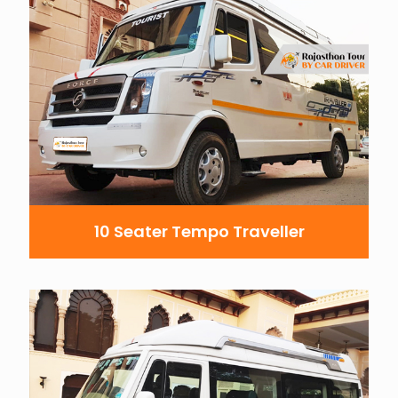
10 Seater Tempo Traveller