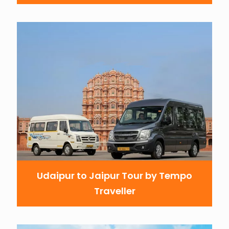
Udaipur to Jaipur Tour by Tempo
Traveller