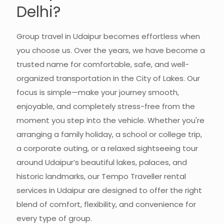
Delhi?
Group travel in Udaipur becomes effortless when
you choose us. Over the years, we have become a
trusted name for comfortable, safe, and well-
organized transportation in the City of Lakes. Our
focus is simple—make your journey smooth,
enjoyable, and completely stress-free from the
moment you step into the vehicle. Whether you're
arranging a family holiday, a school or college trip,
a corporate outing, or a relaxed sightseeing tour
around Udaipur’s beautiful lakes, palaces, and
historic landmarks, our Tempo Traveller rental
services in Udaipur are designed to offer the right
blend of comfort, flexibility, and convenience for
every type of group.