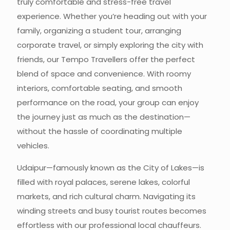
truly comfortable and stress-free travel
experience. Whether you’re heading out with your
family, organizing a student tour, arranging
corporate travel, or simply exploring the city with
friends, our Tempo Travellers offer the perfect
blend of space and convenience. With roomy
interiors, comfortable seating, and smooth
performance on the road, your group can enjoy
the journey just as much as the destination—
without the hassle of coordinating multiple
vehicles.
Udaipur—famously known as the City of Lakes—is
filled with royal palaces, serene lakes, colorful
markets, and rich cultural charm. Navigating its
winding streets and busy tourist routes becomes
effortless with our professional local chauffeurs.