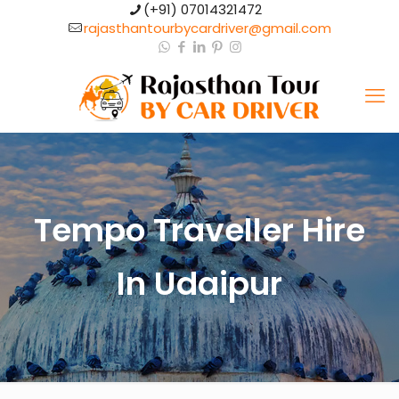
(+91) 07014321472​
rajasthantourbycardriver@gmail.com​
Tempo Traveller Hire
In Udaipur