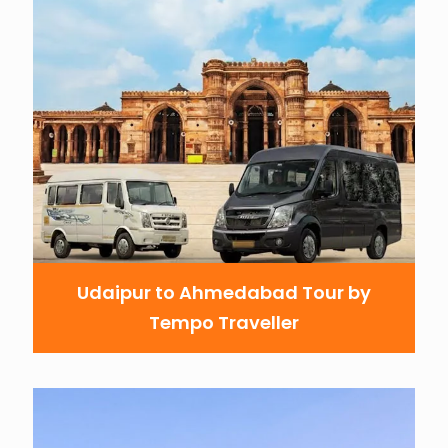
Udaipur to Ahmedabad Tour by
Tempo Traveller