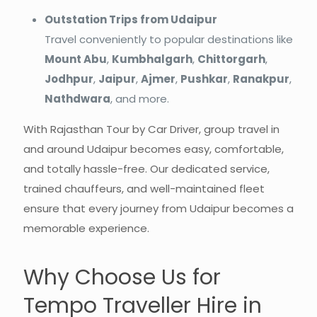
Outstation Trips from Udaipur
Travel conveniently to popular destinations like
Mount Abu
,
Kumbhalgarh
,
Chittorgarh
,
Jodhpur
,
Jaipur
,
Ajmer
,
Pushkar
,
Ranakpur
,
Nathdwara
, and more.
With Rajasthan Tour by Car Driver, group travel in
and around Udaipur becomes easy, comfortable,
and totally hassle-free. Our dedicated service,
trained chauffeurs, and well-maintained fleet
ensure that every journey from Udaipur becomes a
memorable experience.
Why Choose Us for
Tempo Traveller Hire in