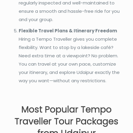
regularly inspected and well-maintained to
ensure a smooth and hassle-free ride for you
and your group.
Flexible Travel Plans & Itinerary Freedom
Hiring a Tempo Traveller gives you complete
flexibility. Want to stop by a lakeside café?
Need extra time at a viewpoint? No problem.
You can travel at your own pace, customize
your itinerary, and explore Udaipur exactly the
way you want—without any restrictions.
Most Popular Tempo
Traveller Tour Packages