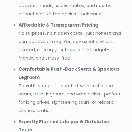
Udaipur’s roads, scenic routes, and nearby
attractions like the back of their hand.
Affordable & Transparent Pricing
No surprises, no hidden costs—just honest and
competitive pricing. You pay exactly what’s
quoted, making your travel both budget-
friendly and stress-free.
Comfortable Push-Back Seats & Spacious
Legroom
Travel in complete comfort with cushioned
seats, extra legroom, and wide aisles—perfect
for long drives, sightseeing tours, or relaxed
city exploration.
Expertly Planned Udaipur & Outstation
Tours