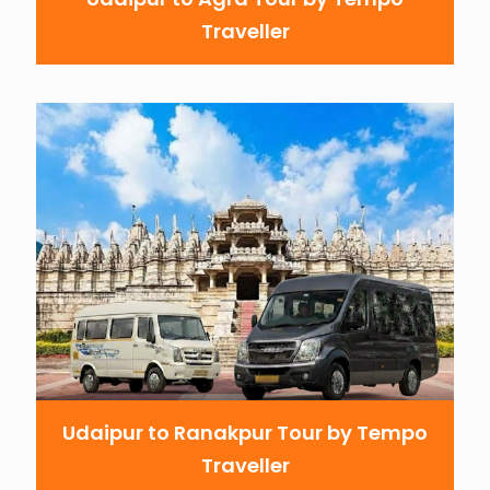
Traveller
Udaipur to Ranakpur Tour by Tempo
Traveller