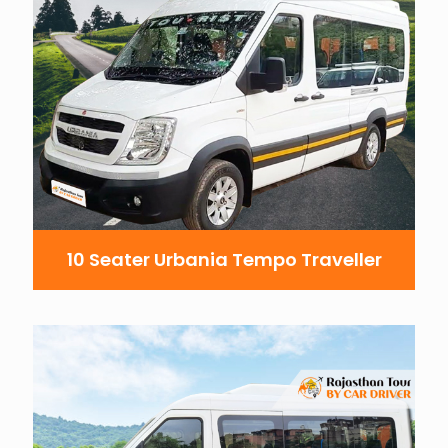
10 Seater Urbania Tempo Traveller