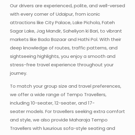
Our drivers are experienced, polite, and well-versed
with every corner of Udaipur, from iconic
attractions like City Palace, Lake Pichola, Fateh
Sagar Lake, Jag Mandir, Saheliyon ki Bari, to vibrant
markets like Bada Bazaar and Hathi Pol. With their
deep knowledge of routes, traffic patterns, and
sightseeing highlights, you enjoy a smooth and
stress-free travel experience throughout your
journey.
To match your group size and travel preferences,
we offer a wide range of Tempo Travellers,
including
10-seater, 12-seater,
and
17-
seater
models. For travellers seeking extra comfort
and style, we also provide Maharaja Tempo
Travellers with luxurious sofa-style seating and