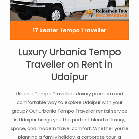
17 Seater Tempo Traveller
Luxury Urbania Tempo
Traveller on Rent in
Udaipur
Urbania Tempo Traveller is luxury premium and
comfortable way to explore Udaipur with your
group? Our Urbania Tempo Traveller rental service
in Udaipur brings you the perfect blend of luxury,
space, and modern travel comfort. Whether you’re
planning a family holiday, a corporate tour, a