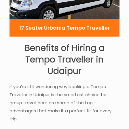
17 Seater Urbania Tempo Traveller
Benefits of Hiring a
Tempo Traveller in
Udaipur
If you’re still wondering why booking a Tempo
Traveller in Udaipur is the smartest choice for
group travel, here are some of the top
advantages that make it a perfect fit for every
trip: