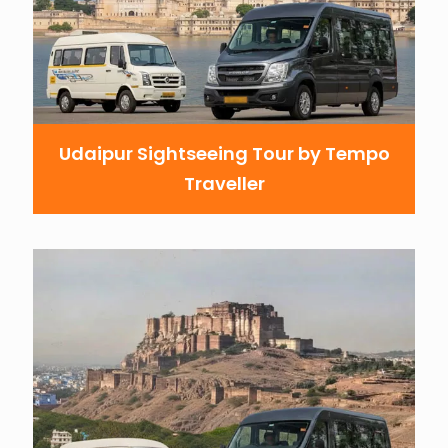
Udaipur Sightseeing Tour by Tempo
Traveller