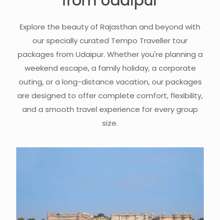
from Udaipur
Explore the beauty of Rajasthan and beyond with
our specially curated Tempo Traveller tour
packages from Udaipur. Whether you're planning a
weekend escape, a family holiday, a corporate
outing, or a long-distance vacation, our packages
are designed to offer complete comfort, flexibility,
and a smooth travel experience for every group
size.