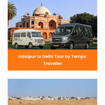
Udaipur to Delhi Tour by Tempo
Traveller