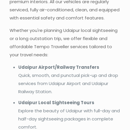
premium interiors. All our vehicles are regularly
serviced, fully air-conditioned, clean, and equipped
with essential safety and comfort features.
Whether you're planning Udaipur local sightseeing
or a long outstation trip, we offer flexible and
affordable Tempo Traveller services tailored to
your travel needs:
Udaipur Airport/Railway Transfers
Quick, smooth, and punctual pick-up and drop
services from Udaipur Airport and Udaipur
Railway Station.
Udaipur Local Sightseeing Tours
Explore the beauty of Udaipur with full-day and
half-day sightseeing packages in complete
comfort.