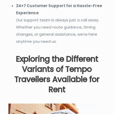
24×7 Customer Support for a Hassle-Free
Experience
Our support team is always just a call away.
Whether you need route guidance, timing
changes, or general assistance, we’re here
anytime you need us.
Exploring the Different
Variants of Tempo
Travellers Available for
Rent