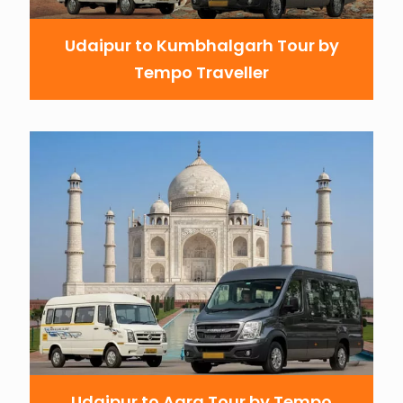
Udaipur to Kumbhalgarh Tour by
Tempo Traveller
Udaipur to Agra Tour by Tempo