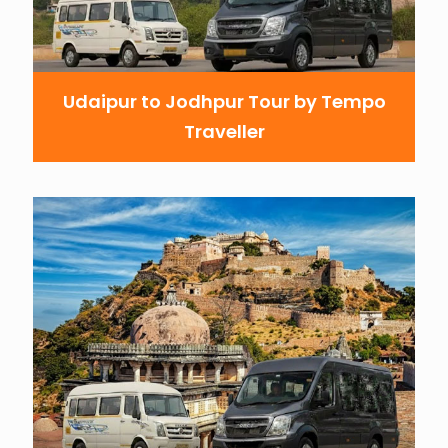
Udaipur to Jodhpur Tour by Tempo
Traveller