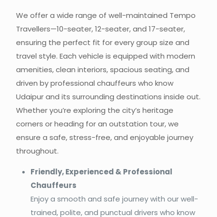
We offer a wide range of well-maintained Tempo
Travellers—10-seater, 12-seater,
and
17-seater,
ensuring the perfect fit for every group size and
travel style. Each vehicle is equipped with modern
amenities, clean interiors, spacious seating, and
driven by professional chauffeurs who know
Udaipur and its surrounding destinations inside out.
Whether you’re exploring the city’s heritage
corners or heading for an outstation tour, we
ensure a safe, stress-free, and enjoyable journey
throughout.
Friendly, Experienced & Professional
Chauffeurs
Enjoy a smooth and safe journey with our well-
trained, polite, and punctual drivers who know