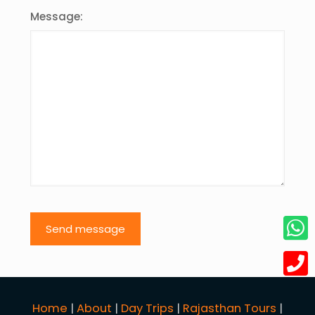
Message:
Home
|
About
|
Day Trips
|
Rajasthan Tours
|