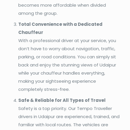
becomes more affordable when divided
among the group.
Total Convenience with a Dedicated
Chauffeur
With a professional driver at your service, you
don’t have to worry about navigation, traffic,
parking, or road conditions. You can simply sit
back and enjoy the stunning views of Udaipur
while your chauffeur handles everything,
making your sightseeing experience
completely stress-free.
Safe & Reliable for All Types of Travel
Safety is a top priority. Our Tempo Traveller
drivers in Udaipur are experienced, trained, and
familiar with local routes. The vehicles are