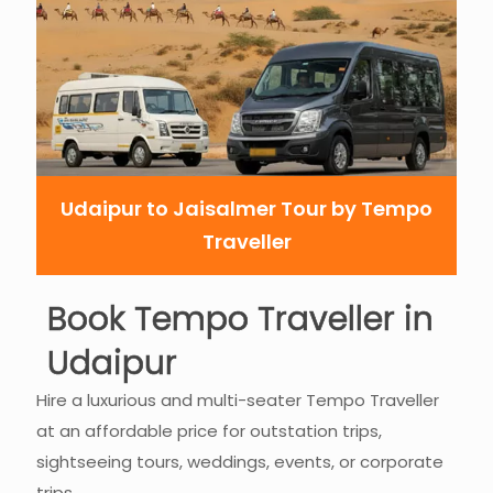
Udaipur to Jaisalmer Tour by Tempo
Traveller
Book Tempo Traveller in
Udaipur
Hire a luxurious and multi-seater Tempo Traveller
at an affordable price for outstation trips,
sightseeing tours, weddings, events, or corporate
trips.