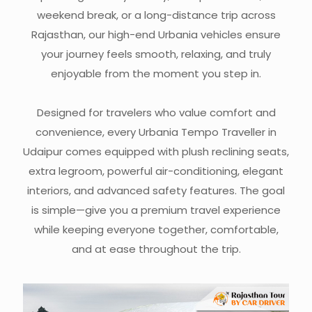
weekend break, or a long-distance trip across
Rajasthan, our high-end Urbania vehicles ensure
your journey feels smooth, relaxing, and truly
enjoyable from the moment you step in.
Designed for travelers who value comfort and
convenience, every Urbania Tempo Traveller in
Udaipur comes equipped with plush reclining seats,
extra legroom, powerful air-conditioning, elegant
interiors, and advanced safety features. The goal
is simple—give you a premium travel experience
while keeping everyone together, comfortable,
and at ease throughout the trip.