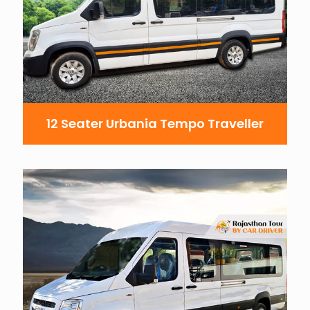
12 Seater Urbania Tempo Traveller