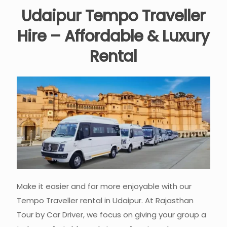
Udaipur Tempo Traveller
Hire – Affordable & Luxury
Rental
Make it easier and far more enjoyable with our
Tempo Traveller rental in Udaipur. At Rajasthan
Tour by Car Driver, we focus on giving your group a