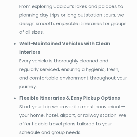
From exploring Udaipur’s lakes and palaces to
planning day trips or long outstation tours, we
design smooth, enjoyable itineraries for groups
of all sizes.
Well-Maintained Vehicles with Clean
Interiors
Every vehicle is thoroughly cleaned and
regularly serviced, ensuring a hygienic, fresh,
and comfortable environment throughout your
journey.
Flexible Itineraries & Easy Pickup Options
Start your trip wherever it’s most convenient—
your home, hotel, airport, or railway station. We
offer flexible travel plans tailored to your
schedule and group needs.