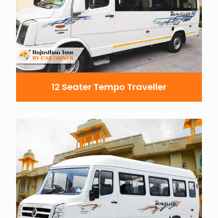
12 Seater Tempo Traveller