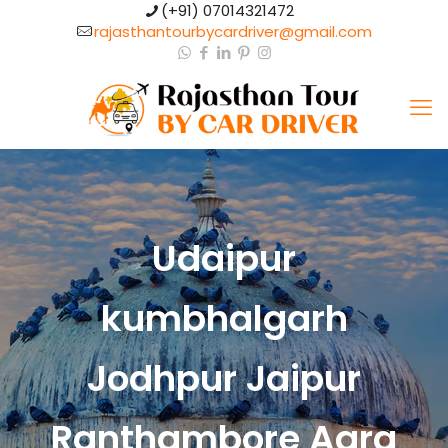
(+91) 07014321472​
rajasthantourbycardriver@gmail.com​
Udaipur
kumbhalgarh
Jodhpur Jaipur
Ranthambore Agra