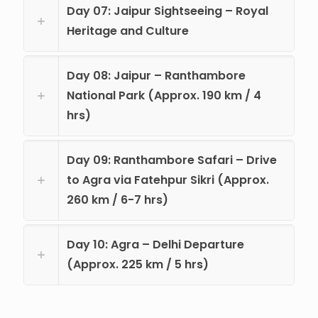
Day 07: Jaipur Sightseeing – Royal
Heritage and Culture
Day 08: Jaipur – Ranthambore
National Park (Approx. 190 km / 4
hrs)
Day 09: Ranthambore Safari – Drive
to Agra via Fatehpur Sikri (Approx.
260 km / 6-7 hrs)
Day 10: Agra – Delhi Departure
(Approx. 225 km / 5 hrs)