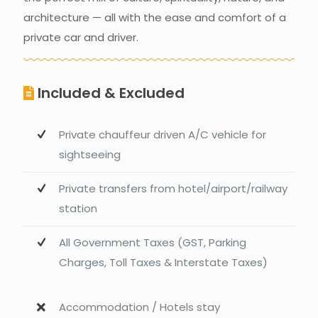
architecture — all with the ease and comfort of a
private car and driver.
Included & Excluded
Private chauffeur driven A/C vehicle for
sightseeing
Private transfers from hotel/airport/railway
station
All Government Taxes (GST, Parking
Charges, Toll Taxes & Interstate Taxes)
Accommodation / Hotels stay