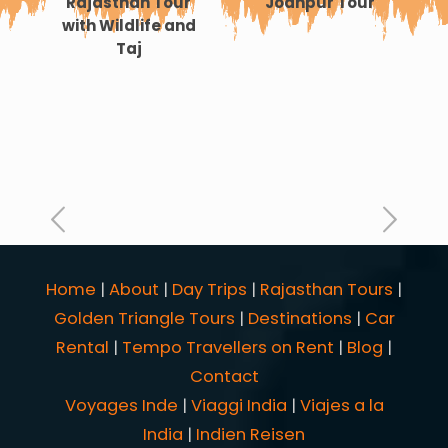
Rajasthan Tour
Jodhpur Tour
with Wildlife and
Taj
an
Home
|
About
|
Day Trips
|
Rajasthan Tours
|
Golden Triangle Tours
|
Destinations
|
Car
Rental
|
Tempo Travellers on Rent
|
Blog
|
Contact
Voyages Inde
|
Viaggi India
|
Viajes a la
India
|
Indien Reisen