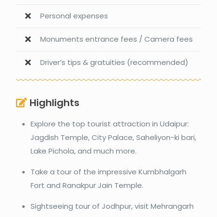
Personal expenses
Monuments entrance fees / Camera fees
Driver’s tips & gratuities (recommended)
Highlights
Explore the top tourist attraction in Udaipur:
Jagdish Temple, City Palace, Saheliyon-ki bari,
Lake Pichola, and much more.
Take a tour of the impressive Kumbhalgarh
Fort and Ranakpur Jain Temple.
Sightseeing tour of Jodhpur, visit Mehrangarh