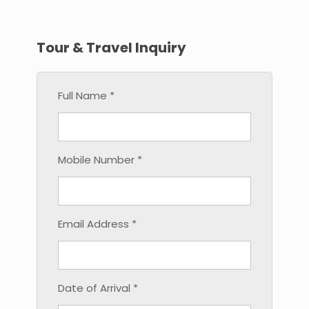
Tour & Travel Inquiry
Full Name *
Mobile Number *
Email Address *
Date of Arrival *