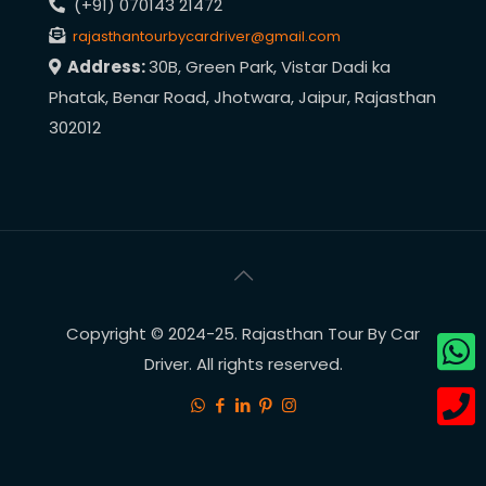
(+91) 070143 21472
rajasthantourbycardriver@gmail.com
Address:
30B, Green Park, Vistar Dadi ka
Phatak, Benar Road, Jhotwara, Jaipur, Rajasthan
302012
Copyright © 2024-25. Rajasthan Tour By Car
Driver. All rights reserved.