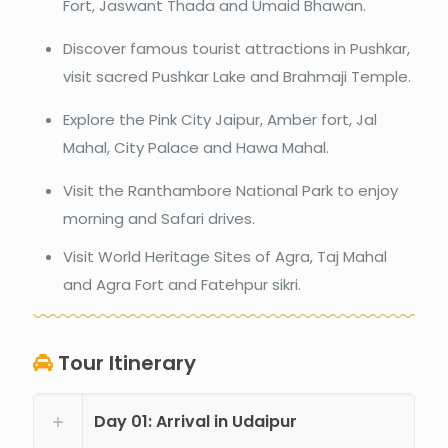
Fort, Jaswant Thada and Umaid Bhawan.
Discover famous tourist attractions in Pushkar,
visit sacred Pushkar Lake and Brahmaji Temple.
Explore the Pink City Jaipur, Amber fort, Jal
Mahal, City Palace and Hawa Mahal.
Visit the Ranthambore National Park to enjoy
morning and Safari drives.
Visit World Heritage Sites of Agra, Taj Mahal
and Agra Fort and Fatehpur sikri.
Tour Itinerary
Day 01: Arrival in Udaipur