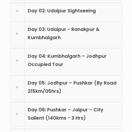
Day 02: Udaipur Sightseeing
Day 03: Udaipur - Ranakpur &
Kumbhalgarh
Day 04: Kumbhalgarh – Jodhpur
Occupied Tour
Day 05: Jodhpur – Pushkar (By Road
215km/05hrs)
Day 06: Pushkar – Jaipur – City
Salient (140kms - 3 Hrs)