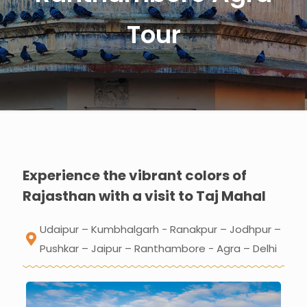
Tour
Experience the vibrant colors of
Rajasthan with a visit to Taj Mahal
Udaipur – Kumbhalgarh - Ranakpur – Jodhpur –
Pushkar – Jaipur – Ranthambore - Agra – Delhi