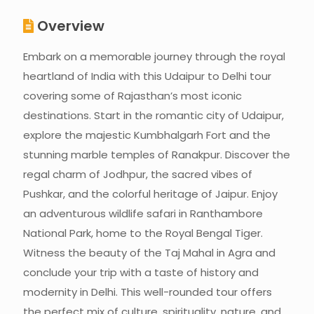
Overview
Embark on a memorable journey through the royal
heartland of India with this Udaipur to Delhi tour
covering some of Rajasthan’s most iconic
destinations. Start in the romantic city of Udaipur,
explore the majestic Kumbhalgarh Fort and the
stunning marble temples of Ranakpur. Discover the
regal charm of Jodhpur, the sacred vibes of
Pushkar, and the colorful heritage of Jaipur. Enjoy
an adventurous wildlife safari in Ranthambore
National Park, home to the Royal Bengal Tiger.
Witness the beauty of the Taj Mahal in Agra and
conclude your trip with a taste of history and
modernity in Delhi. This well-rounded tour offers
the perfect mix of culture, spirituality, nature, and