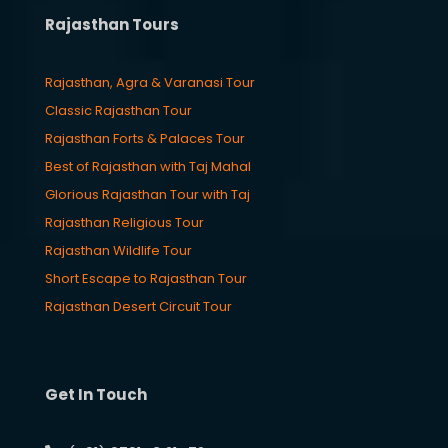
Rajasthan Tours
Rajasthan, Agra & Varanasi Tour
Classic Rajasthan Tour
Rajasthan Forts & Palaces Tour
Best of Rajasthan with Taj Mahal
Glorious Rajasthan Tour with Taj
Rajasthan Religious Tour
Rajasthan Wildlife Tour
Short Escape to Rajasthan Tour
Rajasthan Desert Circuit Tour
Get In Touch