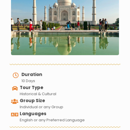
Duration
10 Days
Tour Type
Historical & Cultural
Group Size
Individual or any Group
Languages
English or any Preferred Language