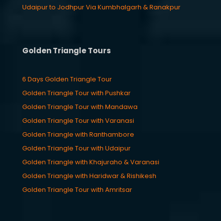
Udaipur to Jodhpur Via Kumbhalgarh & Ranakpur
Golden Triangle Tours
6 Days Golden Triangle Tour
Golden Triangle Tour with Pushkar
Golden Triangle Tour with Mandawa
Golden Triangle Tour with Varanasi
Golden Triangle with Ranthambore
Golden Triangle Tour with Udaipur
Golden Triangle with Khajuraho & Varanasi
Golden Triangle with Haridwar & Rishikesh
Golden Triangle Tour with Amritsar