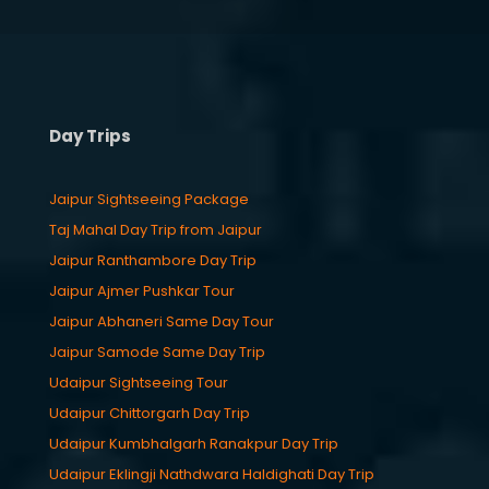
Day Trips
Jaipur Sightseeing Package
Taj Mahal Day Trip from Jaipur
Jaipur Ranthambore Day Trip
Jaipur Ajmer Pushkar Tour
Jaipur Abhaneri Same Day Tour
Jaipur Samode Same Day Trip
Udaipur Sightseeing Tour
Udaipur Chittorgarh Day Trip
Udaipur Kumbhalgarh Ranakpur Day Trip
Udaipur Eklingji Nathdwara Haldighati Day Trip