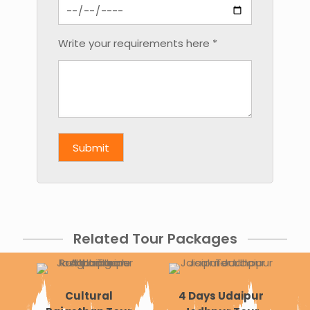
Write your requirements here *
Related Tour Packages
Cultural
4 Days Udaipur