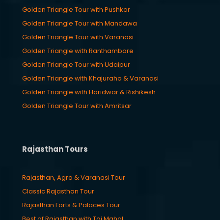
Golden Triangle Tour with Pushkar
Golden Triangle Tour with Mandawa
Golden Triangle Tour with Varanasi
Golden Triangle with Ranthambore
Golden Triangle Tour with Udaipur
Golden Triangle with Khajuraho & Varanasi
Golden Triangle with Haridwar & Rishikesh
Golden Triangle Tour with Amritsar
Rajasthan Tours
Rajasthan, Agra & Varanasi Tour
Classic Rajasthan Tour
Rajasthan Forts & Palaces Tour
Best of Rajasthan with Taj Mahal