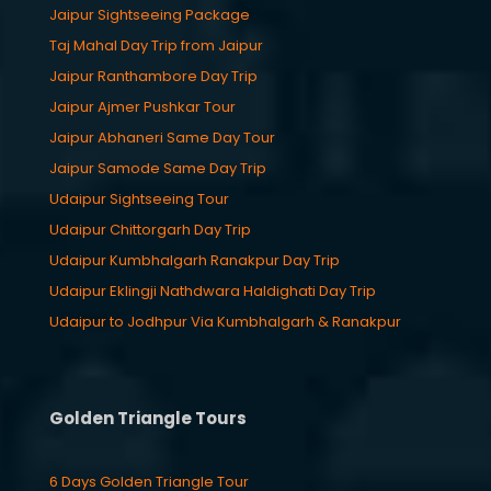
Jaipur Sightseeing Package
Taj Mahal Day Trip from Jaipur
Jaipur Ranthambore Day Trip
Jaipur Ajmer Pushkar Tour
Jaipur Abhaneri Same Day Tour
Jaipur Samode Same Day Trip
Udaipur Sightseeing Tour
Udaipur Chittorgarh Day Trip
Udaipur Kumbhalgarh Ranakpur Day Trip
Udaipur Eklingji Nathdwara Haldighati Day Trip
Udaipur to Jodhpur Via Kumbhalgarh & Ranakpur
Golden Triangle Tours
6 Days Golden Triangle Tour