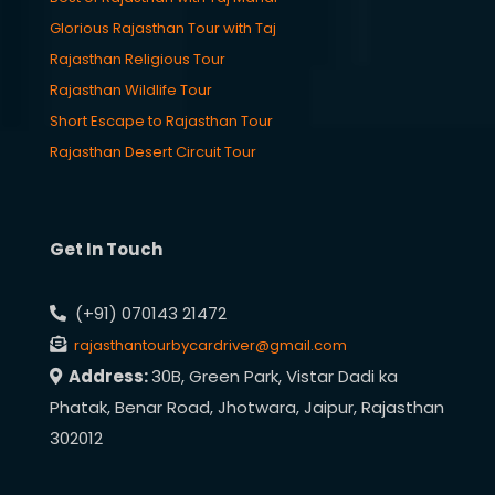
Glorious Rajasthan Tour with Taj
Rajasthan Religious Tour
Rajasthan Wildlife Tour
Short Escape to Rajasthan Tour
Rajasthan Desert Circuit Tour
Get In Touch
(+91) 070143 21472
rajasthantourbycardriver@gmail.com
Address:
30B, Green Park, Vistar Dadi ka
Phatak, Benar Road, Jhotwara, Jaipur, Rajasthan
302012