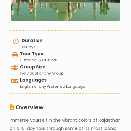
Duration
10 Days
Tour Type
Historical & Cultural
Group Size
Individual or any Group
Languages
English or any Preferred Language
Overview
Immerse yourself in the vibrant colors of Rajasthan
on a 10-day tour through some of its most iconic