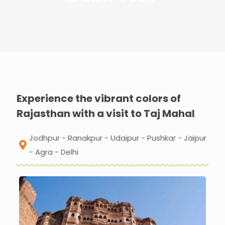
Experience the vibrant colors of
Rajasthan with a visit to Taj Mahal
Jodhpur - Ranakpur - Udaipur - Pushkar - Jaipur
- Agra - Delhi