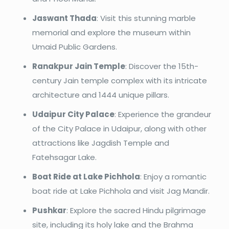
Jaswant Thada
: Visit this stunning marble
memorial and explore the museum within
Umaid Public Gardens.
Ranakpur Jain Temple
: Discover the 15th-
century Jain temple complex with its intricate
architecture and 1444 unique pillars.
Udaipur City Palace
: Experience the grandeur
of the City Palace in Udaipur, along with other
attractions like Jagdish Temple and
Fatehsagar Lake.
Boat Ride at Lake Pichhola
: Enjoy a romantic
boat ride at Lake Pichhola and visit Jag Mandir.
Pushkar
: Explore the sacred Hindu pilgrimage
site, including its holy lake and the Brahma