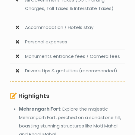
Charges, Toll Taxes & Interstate Taxes)
Accommodation / Hotels stay
Personal expenses
Monuments entrance fees / Camera fees
Driver’s tips & gratuities (recommended)
Highlights
Mehrangarh Fort
: Explore the majestic
Mehrangarh Fort, perched on a sandstone hill,
boasting stunning structures like Moti Mahal
and Phool Mahal.