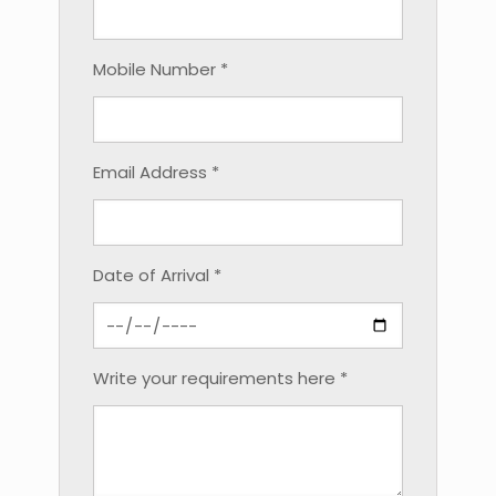
Mobile Number *
Email Address *
Date of Arrival *
Write your requirements here *