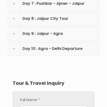
Day 7 : Pushkar - Ajmer - Jaipur
Day 8 : Jaipur City Tour
Day 9 : Jaipur - Agra
Day 10 : Agra - Delhi Departure
Tour & Travel Inquiry
Full Name *