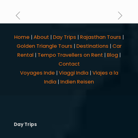
Home
|
About
|
Day Trips
|
Rajasthan Tours
|
Golden Triangle Tours
|
Destinations
|
Car
Rental
|
Tempo Travellers on Rent
|
Blog
|
Contact
Voyages Inde
|
Viaggi India
|
Viajes a la
India
|
Indien Reisen
Day Trips