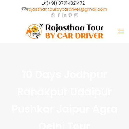
(+91) 07014321472​
rajasthantourbycardriver@gmail.com​
10 Days Jodhpur
Ranakpur Udaipur
Pushkar Jaipur Agra
Delhi Tour