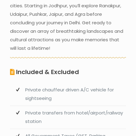
cities. Starting in Jodhpur, you’ll explore Ranakpur,
Udaipur, Pushkar, Jaipur, and Agra before
concluding your journey in Delhi. Get ready to
discover an array of breathtaking landscapes and
cultural attractions as you make memories that
will last a lifetime!
Included & Excluded
Private chauffeur driven A/C vehicle for
sightseeing
Private transfers from hotel/airport/railway
station
All Government Taxes (GST, Parking