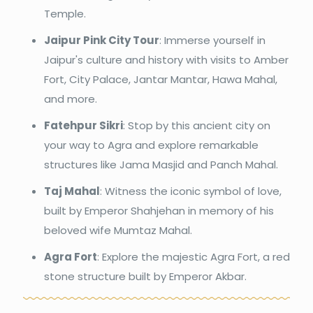
Temple.
Jaipur Pink City Tour
: Immerse yourself in
Jaipur's culture and history with visits to Amber
Fort, City Palace, Jantar Mantar, Hawa Mahal,
and more.
Fatehpur Sikri
: Stop by this ancient city on
your way to Agra and explore remarkable
structures like Jama Masjid and Panch Mahal.
Taj Mahal
: Witness the iconic symbol of love,
built by Emperor Shahjehan in memory of his
beloved wife Mumtaz Mahal.
Agra Fort
: Explore the majestic Agra Fort, a red
stone structure built by Emperor Akbar.