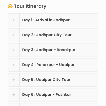
Tour Itinerary
Day 1 : Arrival in Jodhpur
Day 2 : Jodhpur City Tour
Day 3 : Jodhpur - Ranakpur
Day 4 : Ranakpur - Udaipur
Day 5 : Udaipur City Tour
Day 6 : Udaipur - Pushkar