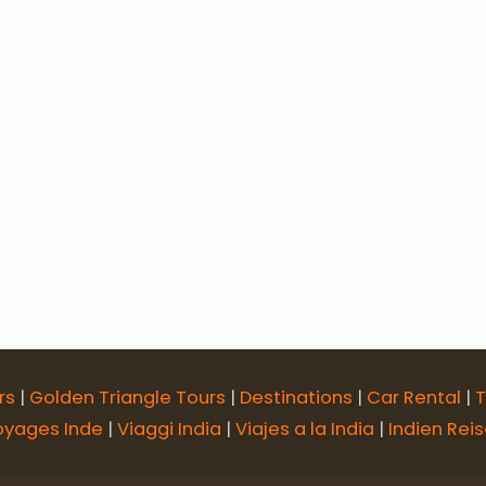
Tour
7 Days Udaipur Chittorgarh Pushkar Jaipur To
r Jaipur Tour
8 Days Rajasthan Desert Circuit Tour
Glorious Rajasthan Tour with Taj
Best of Rajasth
18 Days Rajasthan, Agra & Varanasi Tour
Classic 
rs
|
Golden Triangle Tours
|
Destinations
|
Car Rental
|
T
oyages Inde
|
Viaggi India
|
Viajes a la India
|
Indien Rei