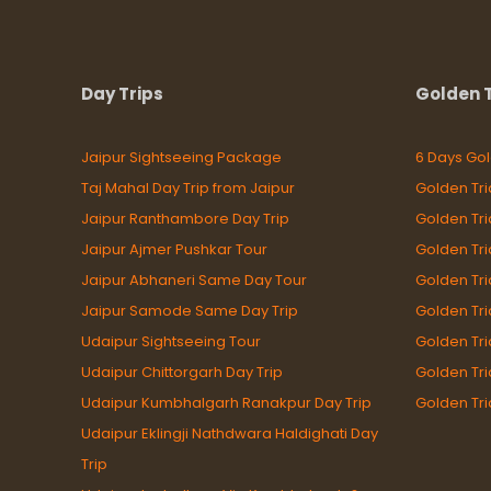
Day Trips
Golden T
Jaipur Sightseeing Package
6 Days Gol
Taj Mahal Day Trip from Jaipur
Golden Tri
Jaipur Ranthambore Day Trip
Golden Tr
Jaipur Ajmer Pushkar Tour
Golden Tri
Jaipur Abhaneri Same Day Tour
Golden Tr
Jaipur Samode Same Day Trip
Golden Tri
Udaipur Sightseeing Tour
Golden Tri
Udaipur Chittorgarh Day Trip
Golden Tri
Udaipur Kumbhalgarh Ranakpur Day Trip
Golden Tri
Udaipur Eklingji Nathdwara Haldighati Day
Trip