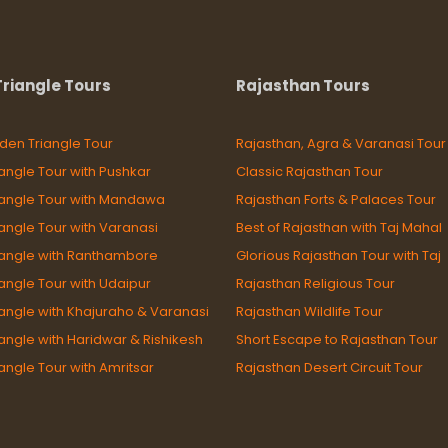
riangle Tours
Rajasthan Tours
den Triangle Tour
Rajasthan, Agra & Varanasi Tour
angle Tour with Pushkar
Classic Rajasthan Tour
iangle Tour with Mandawa
Rajasthan Forts & Palaces Tour
angle Tour with Varanasi
Best of Rajasthan with Taj Mahal
iangle with Ranthambore
Glorious Rajasthan Tour with Taj
angle Tour with Udaipur
Rajasthan Religious Tour
angle with Khajuraho & Varanasi
Rajasthan Wildlife Tour
angle with Haridwar & Rishikesh
Short Escape to Rajasthan Tour
angle Tour with Amritsar
Rajasthan Desert Circuit Tour