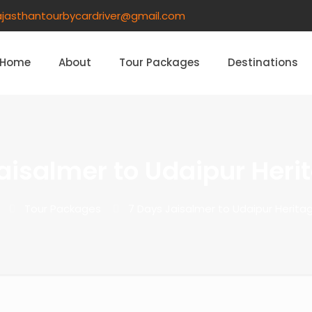
ajasthantourbycardriver@gmail.com​
Home
About
Tour Packages
Destinations
aisalmer to Udaipur Heri
Tour Packages
7 Days Jaisalmer to Udaipur Herita