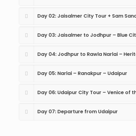
Day 02: Jaisalmer City Tour + Sam San
Day 03: Jaisalmer to Jodhpur – Blue Cit
Day 04: Jodhpur to Rawla Narlai – Heri
Day 05: Narlai – Ranakpur – Udaipur
Day 06: Udaipur City Tour – Venice of t
Day 07: Departure from Udaipur