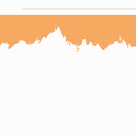
Cultural Rajasthan Tour with
Udaipur kumbhalgarh Jodhpur Jai
7 Days Udaipur Jodhpur
6 Days Udaipur Jodhpur Jaisalmer
7 Days Jaipur Jodhpur Jaisalmer T