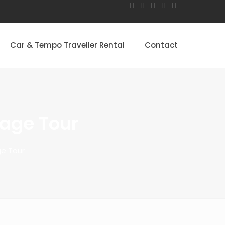
Car & Tempo Traveller Rental
Contact
tage Tour
ge Tour