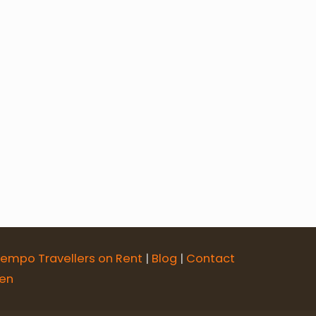
ur
an with Taj Mahal
Rajasthan Tour
empo Travellers on Rent
|
Blog
|
Contact
sen