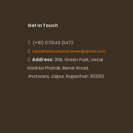
Get In Touch
(+91) 070143 21472
rajasthantourbycardriver@gmail.com
Address:
30B, Green Park, Vistar
Dadi ka Phatak, Benar Road,
Jhotwara, Jaipur, Rajasthan 302012