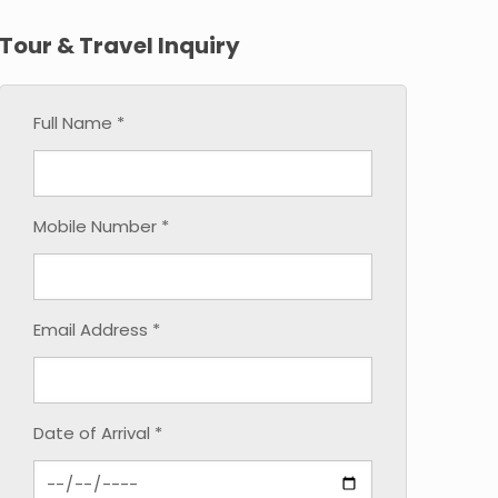
Tour & Travel Inquiry
Full Name *
Mobile Number *
Email Address *
Date of Arrival *