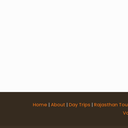
6 Days Jodhpur Jaisalmer Bikaner 
7 Days Udaipur Chittorgarh Pushka
12 Days Rajasthan Religious Tour
Rajasthan Forts & Palaces Tour
Home
|
About
|
Day Trips
|
Rajasthan Tou
V