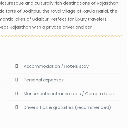
icturesque and culturally rich destinations of Rajasthan
 forts of Jodhpur, the royal village of Rawla Narlai, the
ntic lakes of Udaipur. Perfect for luxury travelers,
eat Rajasthan with a private driver and car.
Accommodation / Hotels stay
Personal expenses
Monuments entrance fees / Camera fees
Driver’s tips & gratuities (recommended)