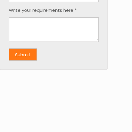
Write your requirements here *