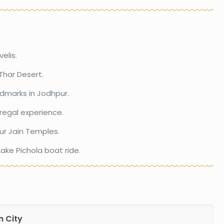
elis.
Thar Desert.
ndmarks in Jodhpur.
 regal experience.
ur Jain Temples.
ake Pichola boat ride.
n City