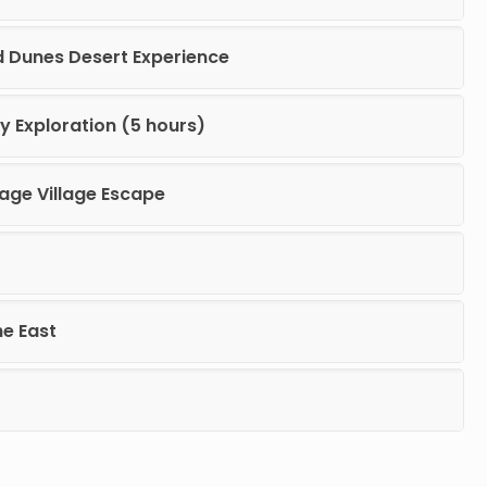
d Dunes Desert Experience
y Exploration (5 hours)
tage Village Escape
he East