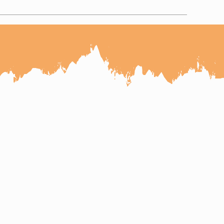
r Tour
salmer Udaipur Tour
a Tour
pur Mount Abu Udaipur Tour