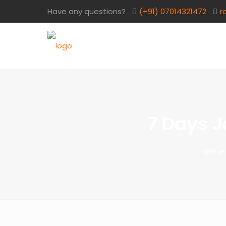
Have any questions?
(+91) 07014321472​
r
7 Days J
Home