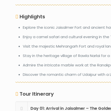
Highlights
Explore the iconic Jaisalmer Fort and ancient hav
Enjoy a camel safari and cultural evening in the 
Visit the majestic Mehrangarh Fort and royal la
Stay in the heritage village of Rawla Narlai for a
Admire the intricate marble work at the Ranakp
Discover the romantic charm of Udaipur with a L
Tour Itinerary
Day 01: Arrival in Jaisalmer – The Golde