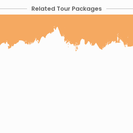
Related Tour Packages
 Wildlife and Taj
4 Days Udaipur Jodhpu
pur Ranthambore Agra Tour
 Pushkar Jaipur Tour
Jaipur Jodhpur Jai
 Tour
6 Days Jaipur Ranthambore Bharatpur Sarisk
our
9 Days Rajasthan Wildlife Tour
6 Days Jodh