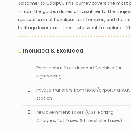
Jaisalmer to Udaipur. This journey covers the most p
– from the golden dunes of Jaisalmer to the majestic
spiritual calm of Ranakpur Jain Temples, and the roma
heritage lovers, and those who want to explore offb
Included & Excluded
Private chauffeur driven A/C vehicle for
sightseeing
Private transfers from hotel/airport/railway
station
All Government Taxes (GST, Parking
Charges, Toll Taxes & Interstate Taxes)