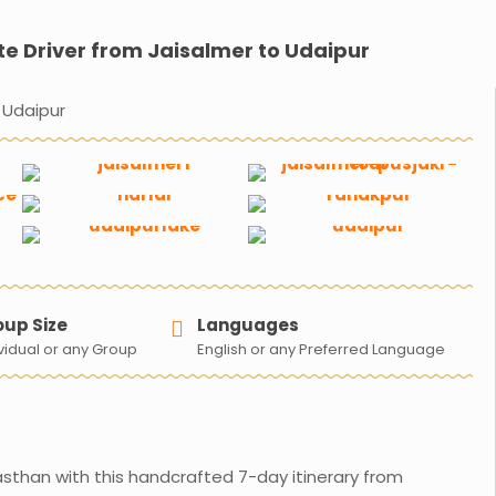
te Driver from Jaisalmer to Udaipur
 Udaipur
oup Size
Languages
vidual or any Group​
English or any Preferred Language
asthan with this handcrafted 7-day itinerary from