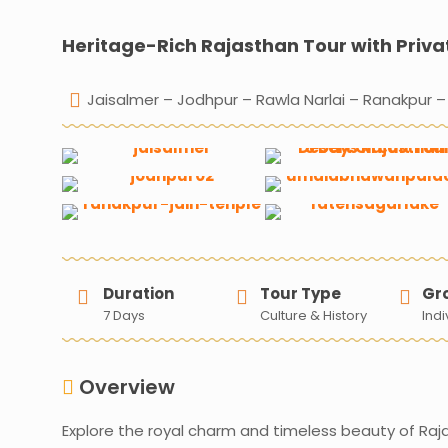
Heritage-Rich Rajasthan Tour with Priva
Jaisalmer – Jodhpur – Rawla Narlai – Ranakpur –
Duration
Tour Type
Gr
7 Days
Culture & History
Indi
Overview
Explore the royal charm and timeless beauty of Raj